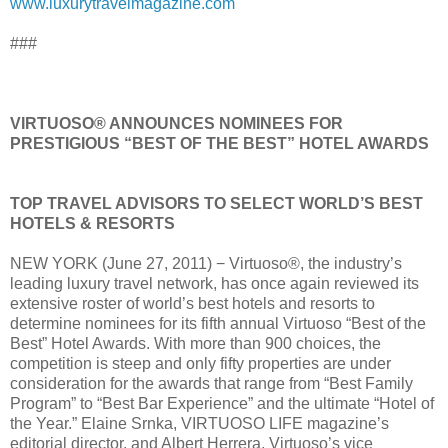
www.luxurytravelmagazine.com
###
VIRTUOSO® ANNOUNCES NOMINEES FOR
PRESTIGIOUS “BEST OF THE BEST” HOTEL AWARDS
TOP TRAVEL ADVISORS TO SELECT WORLD’S BEST
HOTELS & RESORTS
NEW YORK (June 27, 2011) − Virtuoso®, the industry’s
leading luxury travel network, has once again reviewed its
extensive roster of world’s best hotels and resorts to
determine nominees for its fifth annual Virtuoso “Best of the
Best” Hotel Awards. With more than 900 choices, the
competition is steep and only fifty properties are under
consideration for the awards that range from “Best Family
Program” to “Best Bar Experience” and the ultimate “Hotel of
the Year.” Elaine Srnka, VIRTUOSO LIFE magazine’s
editorial director, and Albert Herrera, Virtuoso’s vice