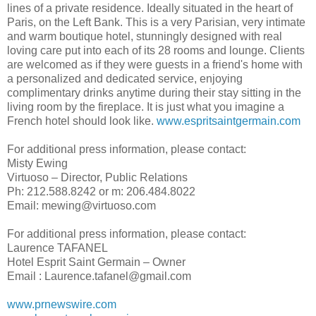
lines of a private residence. Ideally situated in the heart of
Paris, on the Left Bank. This is a very Parisian, very intimate
and warm boutique hotel, stunningly designed with real
loving care put into each of its 28 rooms and lounge. Clients
are welcomed as if they were guests in a friend's home with
a personalized and dedicated service, enjoying
complimentary drinks anytime during their stay sitting in the
living room by the fireplace. It is just what you imagine a
French hotel should look like.
www.espritsaintgermain.com
For additional press information, please contact:
Misty Ewing
Virtuoso – Director, Public Relations
Ph: 212.588.8242 or m: 206.484.8022
Email: mewing@virtuoso.com
For additional press information, please contact:
Laurence TAFANEL
Hotel Esprit Saint Germain – Owner
Email : Laurence.tafanel@gmail.com
www.prnewswire.com