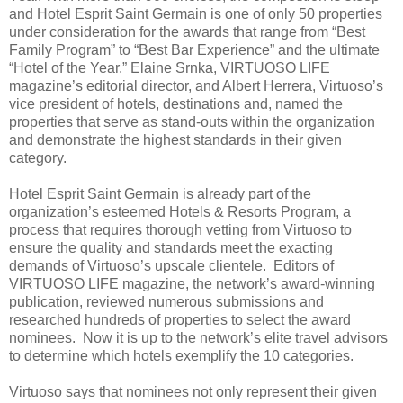
and Hotel Esprit Saint Germain is one of only 50 properties
under consideration for the awards that range from “Best
Family Program” to “Best Bar Experience” and the ultimate
“Hotel of the Year.” Elaine Srnka, VIRTUOSO LIFE
magazine’s editorial director, and Albert Herrera, Virtuoso’s
vice president of hotels, destinations and, named the
properties that serve as stand-outs within the organization
and demonstrate the highest standards in their given
category.
Hotel Esprit Saint Germain is already part of the
organization’s esteemed Hotels & Resorts Program, a
process that requires thorough vetting from Virtuoso to
ensure the quality and standards meet the exacting
demands of Virtuoso’s upscale clientele. Editors of
VIRTUOSO LIFE magazine, the network’s award-winning
publication, reviewed numerous submissions and
researched hundreds of properties to select the award
nominees. Now it is up to the network’s elite travel advisors
to determine which hotels exemplify the 10 categories.
Virtuoso says that nominees not only represent their given