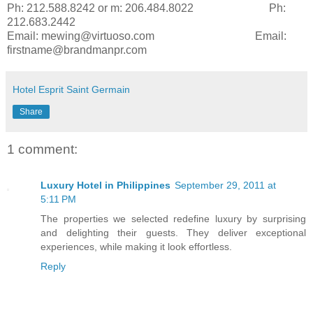
Ph: 212.588.8242 or m: 206.484.8022 Ph:
212.683.2442
Email: mewing@virtuoso.com
Email:
firstname@brandmanpr.com
Hotel Esprit Saint Germain
Share
1 comment:
Luxury Hotel in Philippines
September 29, 2011 at
5:11 PM
The properties we selected redefine luxury by surprising
and delighting their guests. They deliver exceptional
experiences, while making it look effortless.
Reply