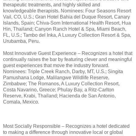
therapeutic treatments, and highly skilled and
knowledgeable therapists. Nominees: Four Seasons Resort
Vail, CO, U.S.; Gran Hotel Bahia del Duque Resort, Canary
Islands, Spain; Chiva-Som International Health Resort, Hua
Hin, Thailand; Canyon Ranch Hotel & Spa, Miami Beach,
FL, U.S.; Tambo del Inka, A Luxury Collection Resort & Spa,
Urubamba, Peru.
Most Innovative Guest Experience – Recognizes a hotel that
continually raises the bar by featuring clever and meaningful
guest experiences that move the industry forward.
Nominees: Triple Creek Ranch, Darby, MT, U.S.; Singita
Pamushana Lodge, Malilangwe Wildlife Reserve,
Zimbabwe; The Romanos, A Luxury Collection Resort,
Costa Navarino, Greece; Phulay Bay, a Ritz-Carlton
Reserve, Krabi, Thailand; Hacienda de San Antonio,
Comala, Mexico.
Most Socially Responsible – Recognizes a hotel dedicated
to making a difference through innovative local or global