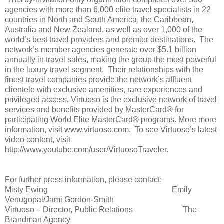
agencies with more than 6,000 elite travel specialists in 22
countries in North and South America, the Caribbean,
Australia and New Zealand, as well as over 1,000 of the
world’s best travel providers and premier destinations. The
network’s member agencies generate over $5.1 billion
annually in travel sales, making the group the most powerful
in the luxury travel segment. Their relationships with the
finest travel companies provide the network’s affluent
clientele with exclusive amenities, rare experiences and
privileged access. Virtuoso is the exclusive network of travel
services and benefits provided by MasterCard® for
participating World Elite MasterCard® programs. More more
information, visit www.virtuoso.com. To see Virtuoso’s latest
video content, visit
http://www.youtube.com/user/VirtuosoTraveler.
For further press information, please contact:
Misty Ewing
Emily
Venugopal/Jami Gordon-Smith
Virtuoso – Director, Public Relations
The
Brandman Agency