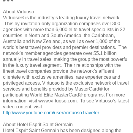
About Virtuoso
Virtuoso® is the industry’s leading luxury travel network.
This by-invitation-only organization comprises over 300
agencies with more than 6,000 elite travel specialists in 22
countries in North and South America, the Caribbean,
Australia and New Zealand, as well as over 1,000 of the
world’s best travel providers and premier destinations. The
network’s member agencies generate over $5.1 billion
annually in travel sales, making the group the most powerful
in the luxury travel segment. Their relationships with the
finest travel companies provide the network’s affluent
clientele with exclusive amenities, rare experiences and
privileged access. Virtuoso is the exclusive network of travel
services and benefits provided by MasterCard® for
participating World Elite MasterCard® programs. For more
information, visit www.virtuoso.com. To see Virtuoso’s latest
video content, visit
http://www.youtube.com/user/VirtuosoTraveler
.
About Hotel Esprit Saint Germain
Hotel Esprit Saint Germain has been designed along the