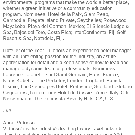
environmental programs that make the world a better place,
whether a green initiative or a community education
program. Nominees: Hotel de la Paix, Siem Reap,
Cambodia; Fregate Island Private, Seychelles; Rosewood
Mayakoba, Playa del Carmen, Mexico; El Silencio Lodge &
Spa, Bajos del Toro, Costa Rica; InterContinental Fiji Golf
Resort & Spa, Natadola, Fiji.
Hotelier of the Year – Honors an experienced hotel manager
with an unrelenting passion for the industry, an astute
appreciation for detail and a keen sense of how to lead and
manage a dynamic team of professionals. Nominees:
Laurence Tafanel, Esprit Saint Germain, Paris, France;
Klaus Kabelitz, The Berkeley, London, England; Patrick
Elsmie, The Gleneagles Hotel, Perthshire, Scotland; Stefano
Gegnacorsi, Rocco Forte Hotel de Russie, Rome, Italy; Offer
Nissembaum, The Peninsula Beverly Hills, CA, U.S.
###
About Virtuoso
Virtuoso® is the industry’s leading luxury travel network.
This by-invitation-only organization comprises over 300