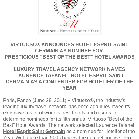
VIRTUOSO® ANNOUNCES HOTEL ESPRIT SAINT
GERMAIN AS NOMINEE FOR
PRESTIGIOUS “BEST OF THE BEST” HOTEL AWARDS
LUXURY TRAVEL AGENCY NETWORK NAMES
LAURENCE TAFANEL, HOTEL ESPRIT SAINT
GERMAIN AS A CONTENDER FOR HOTELIER OF THE
YEAR
Paris, Fance (June 28, 2011) − Virtuoso®, the industry’s
leading luxury travel network, has once again reviewed its
extensive roster of world’s best hotels and resorts to
determine nominees for its fifth annual Virtuoso “Best of the
Best” Hotel Awards. The network selected Laurence Tafanel,
Hotel Esprit Saint Germain
as a nominee for Hotelier of the
Year. With more than 900 choices, the competition is steep