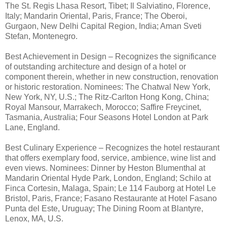
The St. Regis Lhasa Resort, Tibet; Il Salviatino, Florence,
Italy; Mandarin Oriental, Paris, France; The Oberoi,
Gurgaon, New Delhi Capital Region, India; Aman Sveti
Stefan, Montenegro.
Best Achievement in Design – Recognizes the significance
of outstanding architecture and design of a hotel or
component therein, whether in new construction, renovation
or historic restoration. Nominees: The Chatwal New York,
New York, NY, U.S.; The Ritz-Carlton Hong Kong, China;
Royal Mansour, Marrakech, Morocco; Saffire Freycinet,
Tasmania, Australia; Four Seasons Hotel London at Park
Lane, England.
Best Culinary Experience – Recognizes the hotel restaurant
that offers exemplary food, service, ambience, wine list and
even views. Nominees: Dinner by Heston Blumenthal at
Mandarin Oriental Hyde Park, London, England; Schilo at
Finca Cortesin, Malaga, Spain; Le 114 Fauborg at Hotel Le
Bristol, Paris, France; Fasano Restaurante at Hotel Fasano
Punta del Este, Uruguay; The Dining Room at Blantyre,
Lenox, MA, U.S.