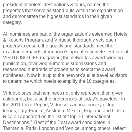
president of hotels, destinations & tours, named the
properties that serve as stand-outs within the organization
and demonstrate the highest standards in their given
category.
All nominees are part of the organization’s esteemed Hotels
& Resorts Program, and Virtuoso thoroughly vets each
property to ensure the quality and standards meet the
exacting demands of Virtuoso’s upscale clientele. Editors of
VIRTUOSO LIFE magazine, the network’s award-winning
publication, reviewed numerous submissions and
researched hundreds of properties to select the award
nominees. Now it is up to the network’s elite travel advisors
to determine which hotels exemplify the 10 categories.
Virtuoso says that nominees not only represent their given
categories, but also the preferences of today’s travelers. In
the 2011 Luxe Report, Virtuoso’s annual survey of top
trends, Italy, France, Australia, Mexico, England and Costa
Rica all appeared on the list of “Top 10 International
Destinations.” Best of the Best award candidates in
Tasmania, Paris, London and Venice, among others, reflect