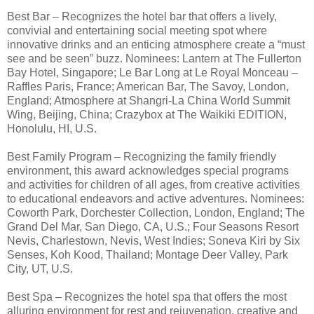
Best Bar – Recognizes the hotel bar that offers a lively,
convivial and entertaining social meeting spot where
innovative drinks and an enticing atmosphere create a “must
see and be seen” buzz. Nominees: Lantern at The Fullerton
Bay Hotel, Singapore; Le Bar Long at Le Royal Monceau –
Raffles Paris, France; American Bar, The Savoy, London,
England; Atmosphere at Shangri-La China World Summit
Wing, Beijing, China; Crazybox at The Waikiki EDITION,
Honolulu, HI, U.S.
Best Family Program – Recognizing the family friendly
environment, this award acknowledges special programs
and activities for children of all ages, from creative activities
to educational endeavors and active adventures. Nominees:
Coworth Park, Dorchester Collection, London, England; The
Grand Del Mar, San Diego, CA, U.S.; Four Seasons Resort
Nevis, Charlestown, Nevis, West Indies; Soneva Kiri by Six
Senses, Koh Kood, Thailand; Montage Deer Valley, Park
City, UT, U.S.
Best Spa – Recognizes the hotel spa that offers the most
alluring environment for rest and rejuvenation, creative and