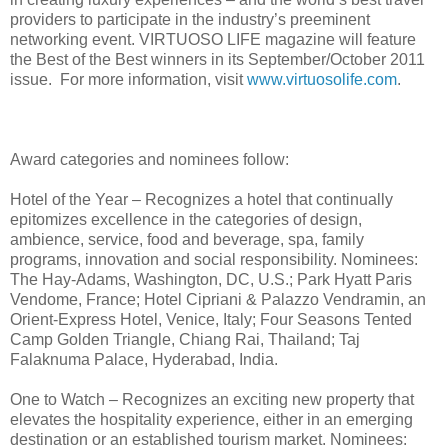
providers to participate in the industry’s preeminent
networking event. VIRTUOSO LIFE magazine will feature
the Best of the Best winners in its September/October 2011
issue. For more information, visit
www.virtuosolife.com
.
Award categories and nominees follow:
Hotel of the Year – Recognizes a hotel that continually
epitomizes excellence in the categories of design,
ambience, service, food and beverage, spa, family
programs, innovation and social responsibility. Nominees:
The Hay-Adams, Washington, DC, U.S.; Park Hyatt Paris
Vendome, France; Hotel Cipriani & Palazzo Vendramin, an
Orient-Express Hotel, Venice, Italy; Four Seasons Tented
Camp Golden Triangle, Chiang Rai, Thailand; Taj
Falaknuma Palace, Hyderabad, India.
One to Watch – Recognizes an exciting new property that
elevates the hospitality experience, either in an emerging
destination or an established tourism market. Nominees: