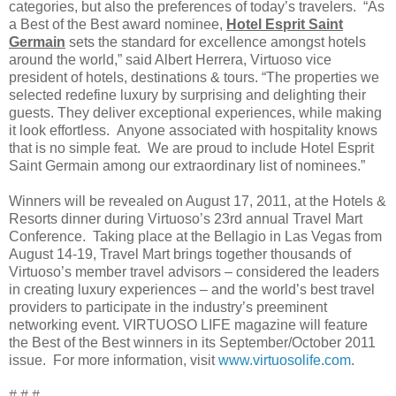
categories, but also the preferences of today’s travelers. “As
a Best of the Best award nominee,
Hotel Esprit Saint
Germain
sets the standard for excellence amongst hotels
around the world,” said Albert Herrera, Virtuoso vice
president of hotels, destinations & tours. “The properties we
selected redefine luxury by surprising and delighting their
guests. They deliver exceptional experiences, while making
it look effortless. Anyone associated with hospitality knows
that is no simple feat. We are proud to include Hotel Esprit
Saint Germain among our extraordinary list of nominees.”
Winners will be revealed on August 17, 2011, at the Hotels &
Resorts dinner during Virtuoso’s 23rd annual Travel Mart
Conference. Taking place at the Bellagio in Las Vegas from
August 14-19, Travel Mart brings together thousands of
Virtuoso’s member travel advisors – considered the leaders
in creating luxury experiences – and the world’s best travel
providers to participate in the industry’s preeminent
networking event. VIRTUOSO LIFE magazine will feature
the Best of the Best winners in its September/October 2011
issue. For more information, visit
www.virtuosolife.com
.
# # #