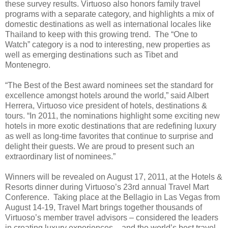
these survey results. Virtuoso also honors family travel
programs with a separate category, and highlights a mix of
domestic destinations as well as international locales like
Thailand to keep with this growing trend. The “One to
Watch” category is a nod to interesting, new properties as
well as emerging destinations such as Tibet and
Montenegro.
“The Best of the Best award nominees set the standard for
excellence amongst hotels around the world,” said Albert
Herrera, Virtuoso vice president of hotels, destinations &
tours. “In 2011, the nominations highlight some exciting new
hotels in more exotic destinations that are redefining luxury
as well as long-time favorites that continue to surprise and
delight their guests. We are proud to present such an
extraordinary list of nominees.”
Winners will be revealed on August 17, 2011, at the Hotels &
Resorts dinner during Virtuoso’s 23rd annual Travel Mart
Conference. Taking place at the Bellagio in Las Vegas from
August 14-19, Travel Mart brings together thousands of
Virtuoso’s member travel advisors – considered the leaders
in creating luxury experiences – and the world’s best travel