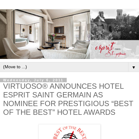
▼
Wednesday, July 6, 2011
VIRTUOSO® ANNOUNCES HOTEL
ESPRIT SAINT GERMAIN AS
NOMINEE FOR PRESTIGIOUS “BEST
OF THE BEST” HOTEL AWARDS